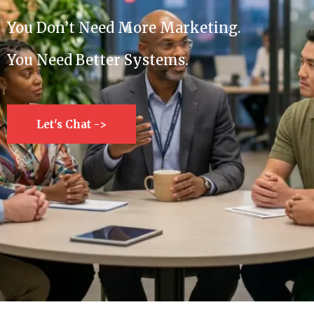
You Don’t Need More Marketing.
You Need Better Systems.
Let's Chat ->