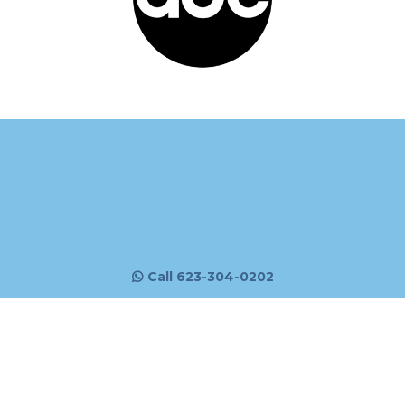
Call 623-304-0202
Email:
info@mrmarketology.com