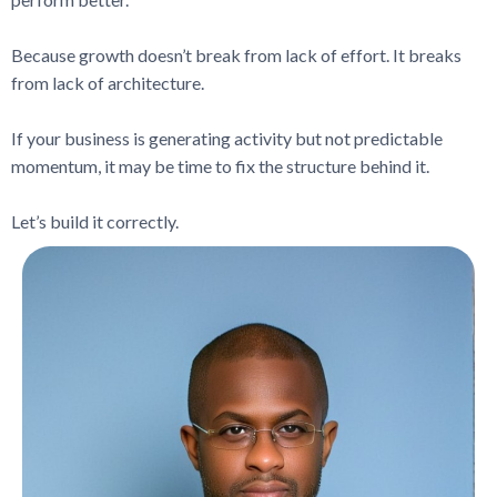
Because growth doesn’t break from lack of effort. It breaks
from lack of architecture.
If your business is generating activity but not predictable
momentum, it may be time to fix the structure behind it.
Let’s build it correctly.