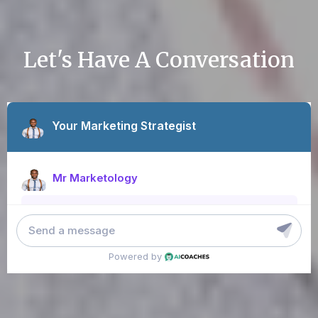
Let's Have A Conversation