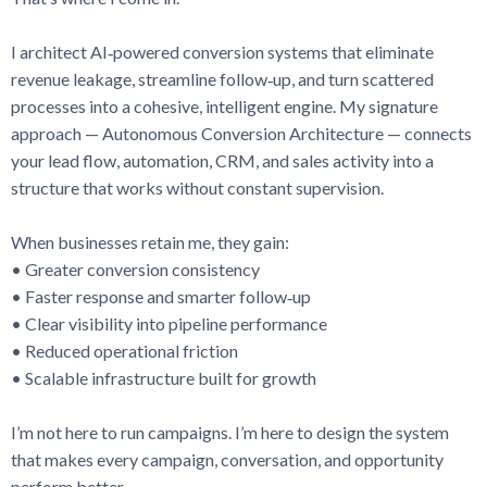
I architect AI‑powered conversion systems that eliminate
revenue leakage, streamline follow‑up, and turn scattered
processes into a cohesive, intelligent engine. My signature
approach — Autonomous Conversion Architecture — connects
your lead flow, automation, CRM, and sales activity into a
structure that works without constant supervision.
When businesses retain me, they gain:
• Greater conversion consistency
• Faster response and smarter follow‑up
• Clear visibility into pipeline performance
• Reduced operational friction
• Scalable infrastructure built for growth
I’m not here to run campaigns. I’m here to design the system
that makes every campaign, conversation, and opportunity
perform better.