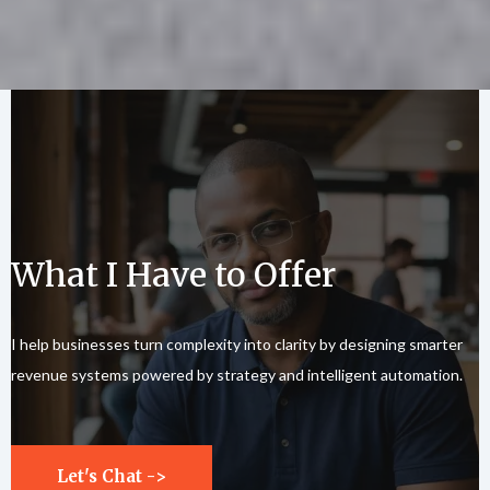
What I Have to Offer
I help businesses turn complexity into clarity by designing smarter
revenue systems powered by strategy and intelligent automation.
Let's Chat ->