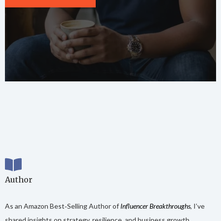
Author
As an Amazon Best‑Selling Author of
Influencer Breakthroughs
, I’ve
shared insights on strategy, resilience, and business growth