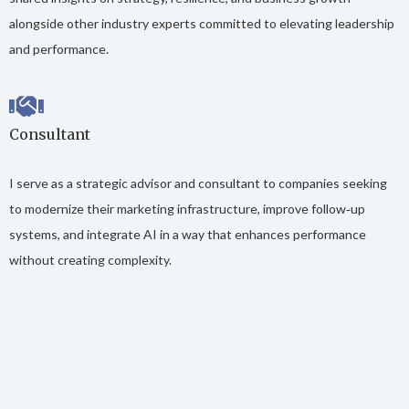
alongside other industry experts committed to elevating leadership
and performance.
Consultant
I serve as a strategic advisor and consultant to companies seeking
to modernize their marketing infrastructure, improve follow‑up
systems, and integrate AI in a way that enhances performance
without creating complexity.