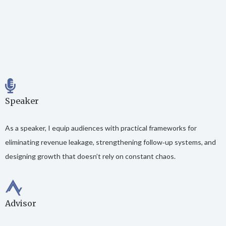
Speaker
As a speaker, I equip audiences with practical frameworks for
eliminating revenue leakage, strengthening follow‑up systems, and
designing growth that doesn’t rely on constant chaos.
Advisor