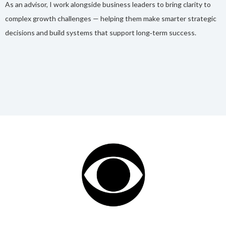
As an advisor, I work alongside business leaders to bring clarity to
complex growth challenges — helping them make smarter strategic
decisions and build systems that support long‑term success.