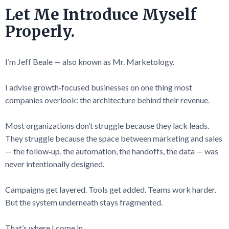
Let Me Introduce Myself
Properly.
I’m Jeff Beale — also known as Mr. Marketology.
I advise growth‑focused businesses on one thing most
companies overlook: the architecture behind their revenue.
Most organizations don’t struggle because they lack leads.
They struggle because the space between marketing and sales
— the follow‑up, the automation, the handoffs, the data — was
never intentionally designed.
Campaigns get layered. Tools get added. Teams work harder.
But the system underneath stays fragmented.
That’s where I come in.